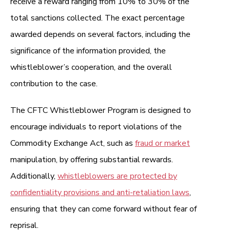
receive a reward ranging from 10% to 30% of the
total sanctions collected. The exact percentage
awarded depends on several factors, including the
significance of the information provided, the
whistleblower’s cooperation, and the overall
contribution to the case.
The CFTC Whistleblower Program is designed to
encourage individuals to report violations of the
Commodity Exchange Act, such as
fraud or market
manipulation, by offering substantial rewards.
Additionally,
whistleblowers are protected by
confidentiality provisions and anti-retaliation laws
,
ensuring that they can come forward without fear of
reprisal.