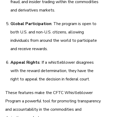
fraud, and insider trading within the commodities
and derivatives markets.
Global Participation
: The program is open to
both U.S. and non-U.S. citizens, allowing
individuals from around the world to participate
and receive rewards.
Appeal Rights
: If a whistleblower disagrees
with the reward determination, they have the
right to appeal the decision in federal court.
These features make the CFTC Whistleblower
Program a powerful tool for promoting transparency
and accountability in the commodities and