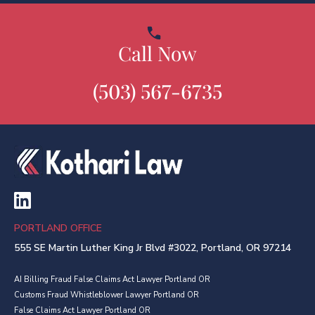
Call Now
(503) 567-6735
PORTLAND OFFICE
555 SE Martin Luther King Jr Blvd #3022, Portland, OR 97214
AI Billing Fraud False Claims Act Lawyer Portland OR
Customs Fraud Whistleblower Lawyer Portland OR
False Claims Act Lawyer Portland OR