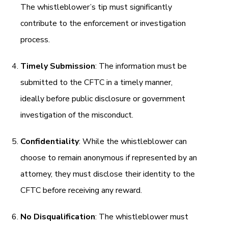
The whistleblower’s tip must significantly
contribute to the enforcement or investigation
process.
Timely Submission
: The information must be
submitted to the CFTC in a timely manner,
ideally before public disclosure or government
investigation of the misconduct.
Confidentiality
: While the whistleblower can
choose to remain anonymous if represented by an
attorney, they must disclose their identity to the
CFTC before receiving any reward.
No Disqualification
: The whistleblower must