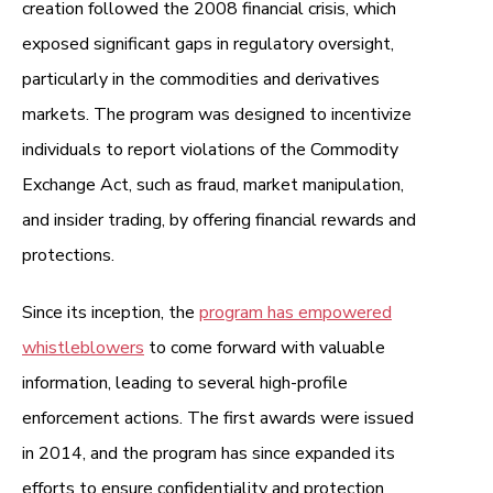
creation followed the 2008 financial crisis, which
exposed significant gaps in regulatory oversight,
particularly in the commodities and derivatives
markets. The program was designed to incentivize
individuals to report violations of the Commodity
Exchange Act, such as fraud, market manipulation,
and insider trading, by offering financial rewards and
protections.
Since its inception, the
program has empowered
whistleblowers
to come forward with valuable
information, leading to several high-profile
enforcement actions. The first awards were issued
in 2014, and the program has since expanded its
efforts to ensure confidentiality and protection