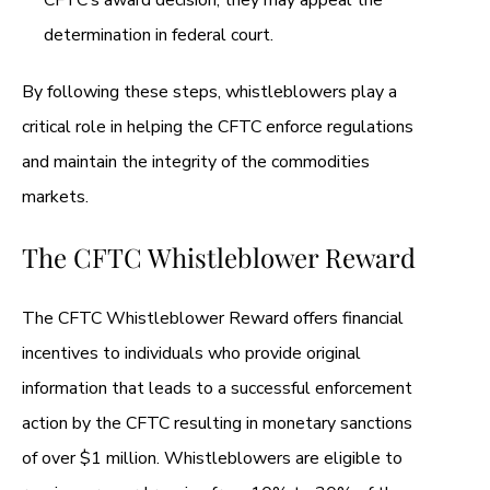
CFTC’s award decision, they may appeal the
determination in federal court.
By following these steps, whistleblowers play a
critical role in helping the CFTC enforce regulations
and maintain the integrity of the commodities
markets.
The CFTC Whistleblower Reward
The CFTC Whistleblower Reward offers financial
incentives to individuals who provide original
information that leads to a successful enforcement
action by the CFTC resulting in monetary sanctions
of over $1 million. Whistleblowers are eligible to