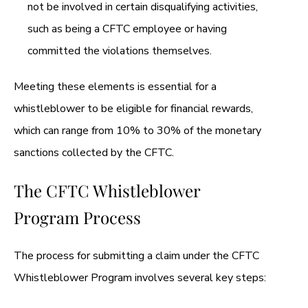
not be involved in certain disqualifying activities,
such as being a CFTC employee or having
committed the violations themselves.
Meeting these elements is essential for a
whistleblower to be eligible for financial rewards,
which can range from 10% to 30% of the monetary
sanctions collected by the CFTC.
The CFTC Whistleblower
Program Process
The process for submitting a claim under the CFTC
Whistleblower Program involves several key steps: