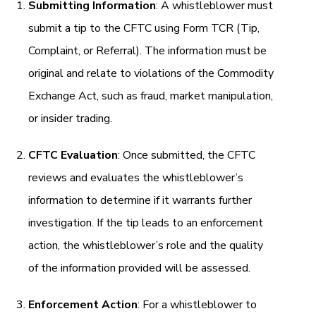
Submitting Information
: A whistleblower must
submit a tip to the CFTC using Form TCR (Tip,
Complaint, or Referral). The information must be
original and relate to violations of the Commodity
Exchange Act, such as fraud, market manipulation,
or insider trading.
CFTC Evaluation
: Once submitted, the CFTC
reviews and evaluates the whistleblower’s
information to determine if it warrants further
investigation. If the tip leads to an enforcement
action, the whistleblower’s role and the quality
of the information provided will be assessed.
Enforcement Action
: For a whistleblower to