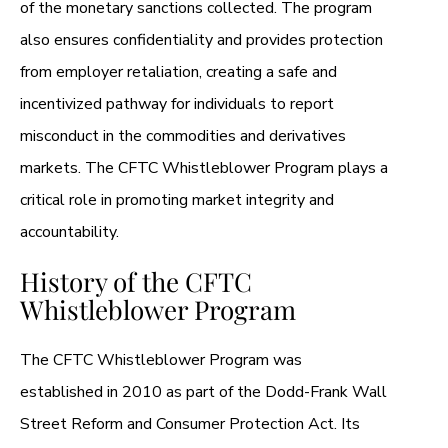
of the monetary sanctions collected. The program
also ensures confidentiality and provides protection
from employer retaliation, creating a safe and
incentivized pathway for individuals to report
misconduct in the commodities and derivatives
markets. The CFTC Whistleblower Program plays a
critical role in promoting market integrity and
accountability.
History of the CFTC
Whistleblower Program
The CFTC Whistleblower Program was
established in 2010 as part of the Dodd-Frank Wall
Street Reform and Consumer Protection Act. Its