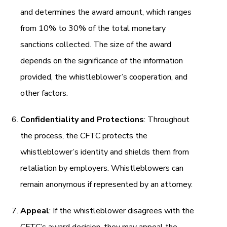
and determines the award amount, which ranges
from 10% to 30% of the total monetary
sanctions collected. The size of the award
depends on the significance of the information
provided, the whistleblower’s cooperation, and
other factors.
Confidentiality and Protections
: Throughout
the process, the CFTC protects the
whistleblower’s identity and shields them from
retaliation by employers. Whistleblowers can
remain anonymous if represented by an attorney.
Appeal
: If the whistleblower disagrees with the