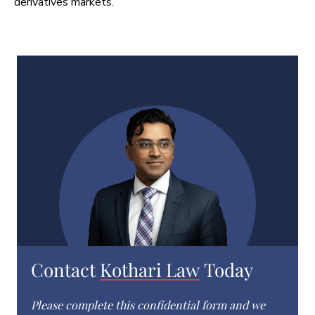
derivatives markets.
Contact
Kothari Law
Today
Please complete this confidential form and we