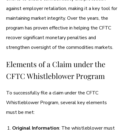
against employer retaliation, making it a key tool for
maintaining market integrity. Over the years, the
program has proven effective in helping the CFTC
recover significant monetary penalties and
strengthen oversight of the commodities markets.
Elements of a Claim under the
CFTC Whistleblower Program
To successfully file a claim under the CFTC
Whistleblower Program, several key elements
must be met:
Original Information
: The whistleblower must