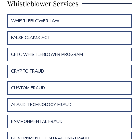
Whistleblower Services
WHISTLEBLOWER LAW
FALSE CLAIMS ACT
CFTC WHISTLEBLOWER PROGRAM
CRYPTO FRAUD
CUSTOM FRAUD
AI AND TECHNOLOGY FRAUD
ENVIRONMENTAL FRAUD
GOVERNMENT CONTRACTING FRAUD