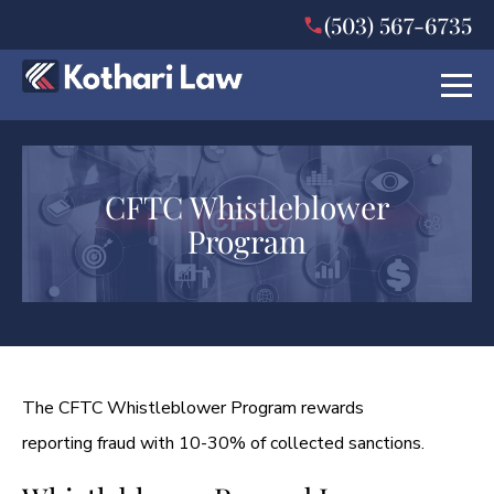
(503) 567-6735
CFTC Whistleblower
Program
The CFTC Whistleblower Program rewards
reporting fraud with 10-30% of collected sanctions.