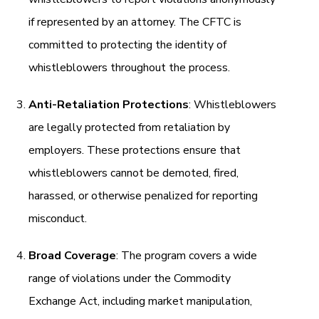
if represented by an attorney. The CFTC is
committed to protecting the identity of
whistleblowers throughout the process.
Anti-Retaliation Protections
: Whistleblowers
are legally protected from retaliation by
employers. These protections ensure that
whistleblowers cannot be demoted, fired,
harassed, or otherwise penalized for reporting
misconduct.
Broad Coverage
: The program covers a wide
range of violations under the Commodity
Exchange Act, including market manipulation,