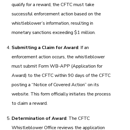
qualify for a reward, the CFTC must take
successful enforcement action based on the
whistleblower’s information, resulting in
monetary sanctions exceeding $1 million.
Submitting a Claim for Award
: If an
enforcement action occurs, the whistleblower
must submit Form WB-APP (Application for
Award) to the CFTC within 90 days of the CFTC
posting a “Notice of Covered Action” on its
website. This form officially initiates the process
to claim a reward.
Determination of Award
: The CFTC
Whistleblower Office reviews the application