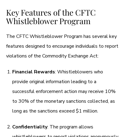
Key Features of the CFTC
Whistleblower Program
The CFTC Whistleblower Program has several key
features designed to encourage individuals to report
violations of the Commodity Exchange Act:
Financial Rewards
: Whistleblowers who
provide original information leading to a
successful enforcement action may receive 10%
to 30% of the monetary sanctions collected, as
long as the sanctions exceed $1 million.
Confidentiality
: The program allows
whistleblowers to report violations anonymously