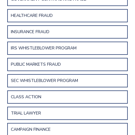
HEALTHCARE FRAUD
INSURANCE FRAUD
IRS WHISTLEBLOWER PROGRAM
PUBLIC MARKETS FRAUD
SEC WHISTLEBLOWER PROGRAM
CLASS ACTION
TRIAL LAWYER
CAMPAIGN FINANCE