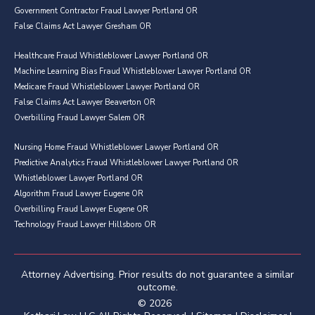
Government Contractor Fraud Lawyer Portland OR
False Claims Act Lawyer Gresham OR
Healthcare Fraud Whistleblower Lawyer Portland OR
Machine Learning Bias Fraud Whistleblower Lawyer Portland OR
Medicare Fraud Whistleblower Lawyer Portland OR
False Claims Act Lawyer Beaverton OR
Overbilling Fraud Lawyer Salem OR
Nursing Home Fraud Whistleblower Lawyer Portland OR
Predictive Analytics Fraud Whistleblower Lawyer Portland OR
Whistleblower Lawyer Portland OR
Algorithm Fraud Lawyer Eugene OR
Overbilling Fraud Lawyer Eugene OR
Technology Fraud Lawyer Hillsboro OR
Attorney Advertising. Prior results do not guarantee a similar
outcome.
© 2026