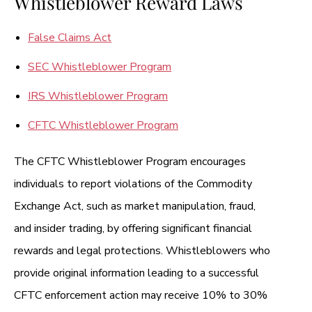
Whistleblower Reward Laws
False Claims Act
SEC Whistleblower Program
IRS Whistleblower Program
CFTC Whistleblower Program
The CFTC Whistleblower Program encourages
individuals to report violations of the Commodity
Exchange Act, such as market manipulation, fraud,
and insider trading, by offering significant financial
rewards and legal protections. Whistleblowers who
provide original information leading to a successful
CFTC enforcement action may receive 10% to 30%