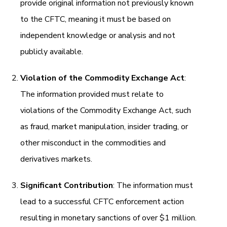
provide original information not previously known
to the CFTC, meaning it must be based on
independent knowledge or analysis and not
publicly available.
Violation of the Commodity Exchange Act
:
The information provided must relate to
violations of the Commodity Exchange Act, such
as fraud, market manipulation, insider trading, or
other misconduct in the commodities and
derivatives markets.
Significant Contribution
: The information must
lead to a successful CFTC enforcement action
resulting in monetary sanctions of over $1 million.