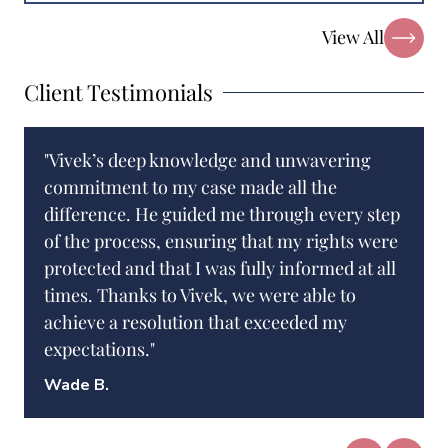
View All
Client Testimonials
"Vivek’s deep knowledge and unwavering
commitment to my case made all the
difference. He guided me through every step
of the process, ensuring that my rights were
protected and that I was fully informed at all
times. Thanks to Vivek, we were able to
achieve a resolution that exceeded my
expectations."
Wade B.