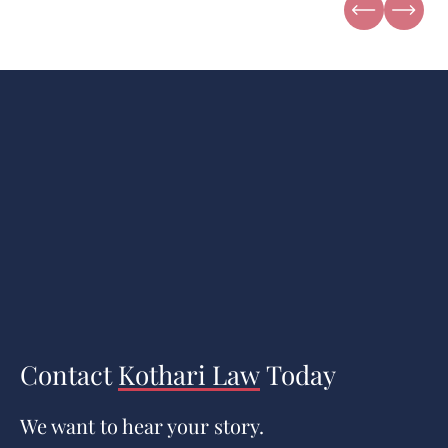
Contact
Kothari Law
Today
We want to hear your story.