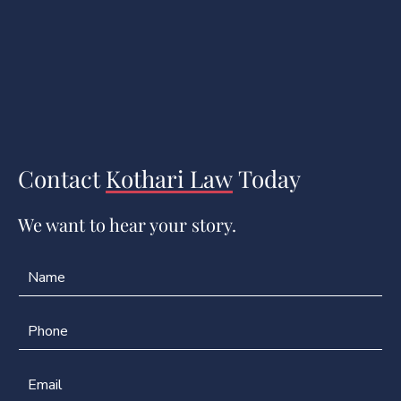
Contact
Kothari Law
Today
We want to hear your story.
N
a
m
e
P
*
h
o
n
E
e
m