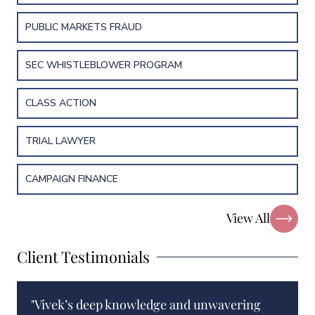
PUBLIC MARKETS FRAUD
SEC WHISTLEBLOWER PROGRAM
CLASS ACTION
TRIAL LAWYER
CAMPAIGN FINANCE
View All
Client Testimonials
"Vivek’s deep knowledge and unwavering