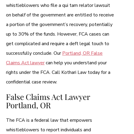
whistleblowers who file a qui tam relator lawsuit
on behalf of the government are entitled to receive
a portion of the government’s recovery, potentially
up to 30% of the funds. However, FCA cases can
get complicated and require a deft legal touch to
successfully conclude. Our
Portland, OR False
Claims Act lawyer
can help you understand your
rights under the FCA. Call Kothari Law today for a
confidential case review.
False Claims Act Lawyer
Portland, OR
The FCA is a federal law that empowers
whistleblowers to report individuals and