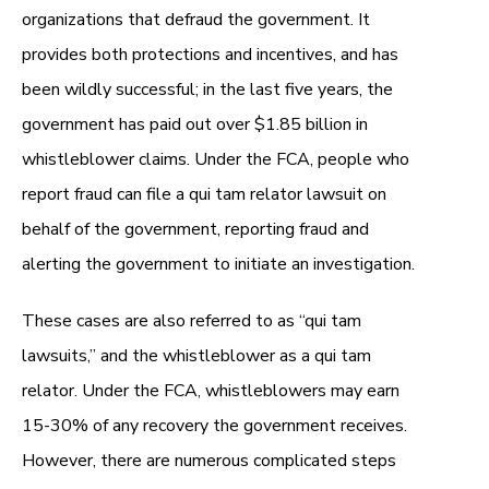
organizations that defraud the government. It
provides both protections and incentives, and has
been wildly successful; in the last five years, the
government has paid out over $1.85 billion in
whistleblower claims. Under the FCA, people who
report fraud can file a qui tam relator lawsuit on
behalf of the government, reporting fraud and
alerting the government to initiate an investigation.
These cases are also referred to as “qui tam
lawsuits,” and the whistleblower as a
qui tam
relator
. Under the FCA, whistleblowers may earn
15-30% of any recovery the government receives.
However, there are numerous complicated steps