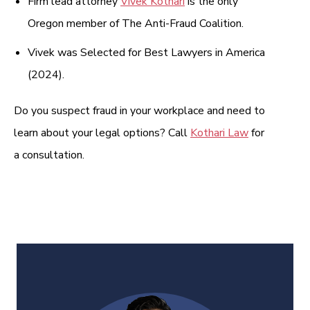
Firm lead attorney
Vivek Kothari
is the only
Oregon member of The Anti-Fraud Coalition.
Vivek was Selected for Best Lawyers in America
(2024).
Do you suspect fraud in your workplace and need to
learn about your legal options? Call
Kothari Law
for
a consultation.