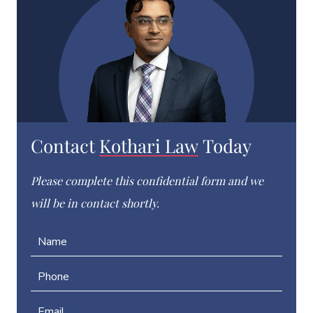
Contact
Kothari Law
Today
Please complete this confidential form and we
will be in contact shortly.
N
a
m
P
e
h
*
o
E
n