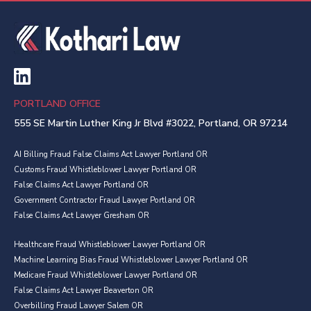
PORTLAND OFFICE
555 SE Martin Luther King Jr Blvd #3022, Portland, OR 97214
AI Billing Fraud False Claims Act Lawyer Portland OR
Customs Fraud Whistleblower Lawyer Portland OR
False Claims Act Lawyer Portland OR
Government Contractor Fraud Lawyer Portland OR
False Claims Act Lawyer Gresham OR
Healthcare Fraud Whistleblower Lawyer Portland OR
Machine Learning Bias Fraud Whistleblower Lawyer Portland OR
Medicare Fraud Whistleblower Lawyer Portland OR
False Claims Act Lawyer Beaverton OR
Overbilling Fraud Lawyer Salem OR