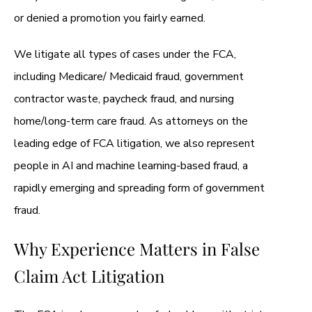
or denied a promotion you fairly earned.
We litigate all types of cases under the FCA,
including Medicare/ Medicaid fraud, government
contractor waste, paycheck fraud, and nursing
home/long-term care fraud. As attorneys on the
leading edge of FCA litigation, we also represent
people in AI and machine learning-based fraud, a
rapidly emerging and spreading form of government
fraud.
Why Experience Matters in False
Claim Act Litigation