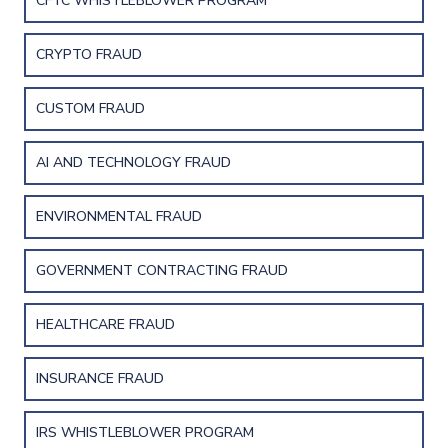
CFTC WHISTLEBLOWER PROGRAM
CRYPTO FRAUD
CUSTOM FRAUD
AI AND TECHNOLOGY FRAUD
ENVIRONMENTAL FRAUD
GOVERNMENT CONTRACTING FRAUD
HEALTHCARE FRAUD
INSURANCE FRAUD
IRS WHISTLEBLOWER PROGRAM