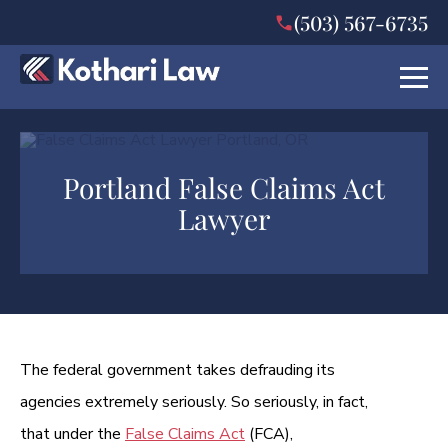
(503) 567-6735
Portland False Claims Act
Lawyer
The federal government takes defrauding its
agencies extremely seriously. So seriously, in fact,
that under the
False Claims Act
(FCA),