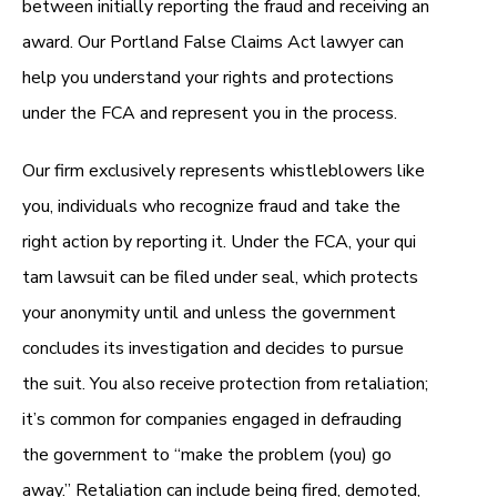
between initially reporting the fraud and receiving an
award. Our Portland False Claims Act lawyer can
help you understand your rights and protections
under the FCA and represent you in the process.
Our firm exclusively represents whistleblowers like
you, individuals who recognize fraud and take the
right action by reporting it. Under the FCA, your qui
tam lawsuit can be filed under seal, which protects
your anonymity until and unless the government
concludes its investigation and decides to pursue
the suit. You also receive protection from retaliation;
it’s common for companies engaged in defrauding
the government to “make the problem (you) go
away.” Retaliation can include being fired, demoted,