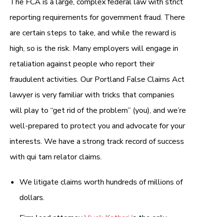
The FCA is a large, complex federal law with strict
reporting requirements for government fraud. There
are certain steps to take, and while the reward is
high, so is the risk. Many employers will engage in
retaliation against people who report their
fraudulent activities. Our Portland False Claims Act
lawyer is very familiar with tricks that companies
will play to “get rid of the problem” (you), and we’re
well-prepared to protect you and advocate for your
interests. We have a strong track record of success
with qui tam relator claims.
We litigate claims worth hundreds of millions of
dollars.