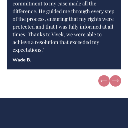
commitment to my case made all the
difference. He guided me through every step
of the process, ensuring that my rights were
protected and that I was fully informed at all
times. Thanks to Vivek, we were able to
achieve a resolution that exceeded my
expectations."
Wade B.