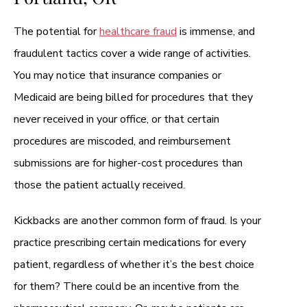
The potential for
healthcare fraud
is immense, and
fraudulent tactics cover a wide range of activities.
You may notice that insurance companies or
Medicaid are being billed for procedures that they
never received in your office, or that certain
procedures are miscoded, and reimbursement
submissions are for higher-cost procedures than
those the patient actually received.
Kickbacks are another common form of fraud. Is your
practice prescribing certain medications for every
patient, regardless of whether it’s the best choice
for them? There could be an incentive from the