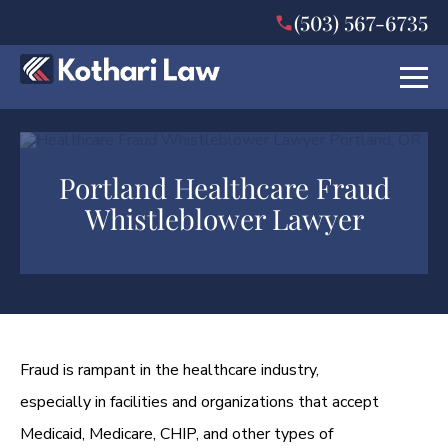
(503) 567-6735
Portland Healthcare Fraud
Whistleblower Lawyer
Fraud is rampant in the healthcare industry,
especially in facilities and organizations that accept
Medicaid, Medicare, CHIP, and other types of