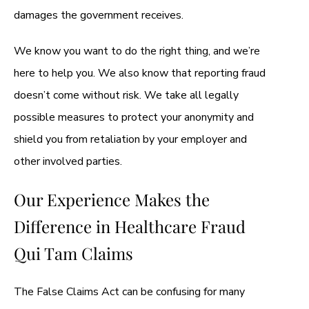
damages the government receives.
We know you want to do the right thing, and we’re
here to help you. We also know that reporting fraud
doesn’t come without risk. We take all legally
possible measures to protect your anonymity and
shield you from retaliation by your employer and
other involved parties.
Our Experience Makes the
Difference in Healthcare Fraud
Qui Tam Claims
The False Claims Act can be confusing for many