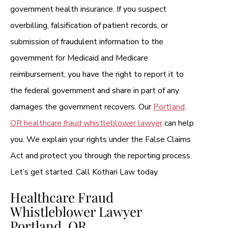
government health insurance. If you suspect
overbilling, falsification of patient records, or
submission of fraudulent information to the
government for Medicaid and Medicare
reimbursement, you have the right to report it to
the federal government and share in part of any
damages the government recovers. Our
Portland,
OR healthcare fraud whistleblower lawyer
can help
you. We explain your rights under the False Claims
Act and protect you through the reporting process.
Let’s get started. Call Kothari Law today.
Healthcare Fraud
Whistleblower Lawyer
Portland, OR