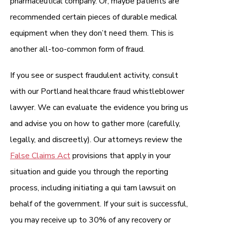
pharmaceutical company. Or, maybe patients are
recommended certain pieces of durable medical
equipment when they don’t need them. This is
another all-too-common form of fraud.
If you see or suspect fraudulent activity, consult
with our Portland healthcare fraud whistleblower
lawyer. We can evaluate the evidence you bring us
and advise you on how to gather more (carefully,
legally, and discreetly). Our attorneys review the
False Claims Act
provisions that apply in your
situation and guide you through the reporting
process, including initiating a qui tam lawsuit on
behalf of the government. If your suit is successful,
you may receive up to 30% of any recovery or