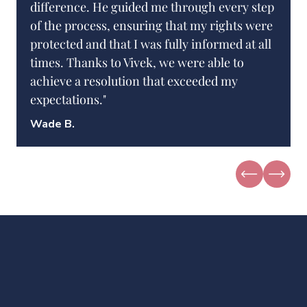
difference. He guided me through every step
of the process, ensuring that my rights were
protected and that I was fully informed at all
times. Thanks to Vivek, we were able to
achieve a resolution that exceeded my
expectations."
Wade B.