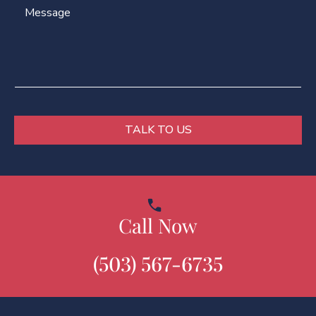
M
N
l
e
a
*
s
m
s
e
a
g
e
*
TALK TO US
Call Now
(503) 567-6735