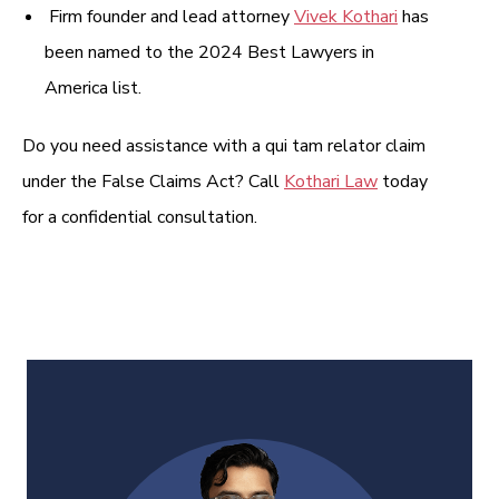
Firm founder and lead attorney
Vivek Kothari
has
been named to the 2024 Best Lawyers in
America list.
Do you need assistance with a qui tam relator claim
under the False Claims Act? Call
Kothari Law
today
for a confidential consultation.