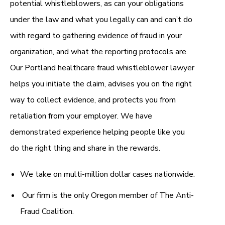
potential whistleblowers, as can your obligations
under the law and what you legally can and can’t do
with regard to gathering evidence of fraud in your
organization, and what the reporting protocols are.
Our Portland healthcare fraud whistleblower lawyer
helps you initiate the claim, advises you on the right
way to collect evidence, and protects you from
retaliation from your employer. We have
demonstrated experience helping people like you
do the right thing and share in the rewards.
We take on multi-million dollar cases nationwide.
Our firm is the only Oregon member of The Anti-
Fraud Coalition.