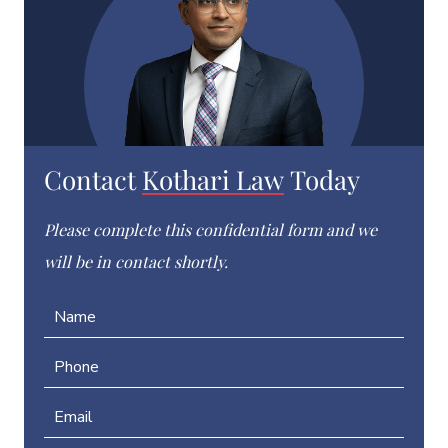
Contact
Kothari Law
Today
Please complete this confidential form and we
will be in contact shortly.
N
a
m
P
e
h
*
o
E
n
m
e
a