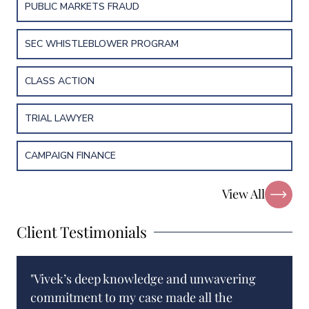
PUBLIC MARKETS FRAUD
SEC WHISTLEBLOWER PROGRAM
CLASS ACTION
TRIAL LAWYER
CAMPAIGN FINANCE
View All
Client Testimonials
"Vivek’s deep knowledge and unwavering
commitment to my case made all the