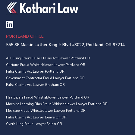
PORTLAND OFFICE
555 SE Martin Luther King Jr Blvd #3022, Portland, OR 97214
AI Billing Fraud False Claims Act Lawyer Portland OR
Customs Fraud Whistleblower Lawyer Portland OR
False Claims Act Lawyer Portland OR
Government Contractor Fraud Lawyer Portland OR
False Claims Act Lawyer Gresham OR
Healthcare Fraud Whistleblower Lawyer Portland OR
Machine Learning Bias Fraud Whistleblower Lawyer Portland OR
Medicare Fraud Whistleblower Lawyer Portland OR
False Claims Act Lawyer Beaverton OR
Overbilling Fraud Lawyer Salem OR