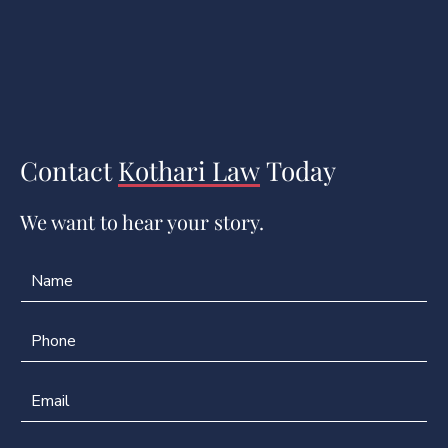
Contact
Kothari Law
Today
We want to hear your story.
N
E
a
m
m
a
e
i
P
*
l
h
P
o
h
n
E
o
e
m
n
*
a
e
i