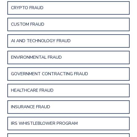
CRYPTO FRAUD
CUSTOM FRAUD
AI AND TECHNOLOGY FRAUD
ENVIRONMENTAL FRAUD
GOVERNMENT CONTRACTING FRAUD
HEALTHCARE FRAUD
INSURANCE FRAUD
IRS WHISTLEBLOWER PROGRAM