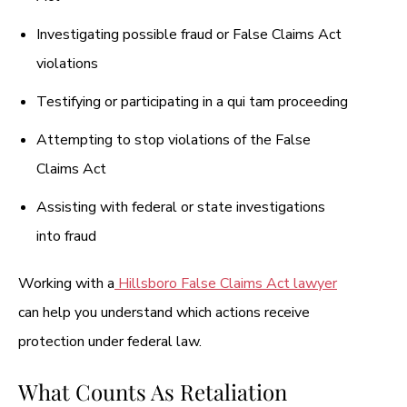
Investigating possible fraud or False Claims Act
violations
Testifying or participating in a qui tam proceeding
Attempting to stop violations of the False
Claims Act
Assisting with federal or state investigations
into fraud
Working with a
Hillsboro False Claims Act lawyer
can help you understand which actions receive
protection under federal law.
What Counts As Retaliation