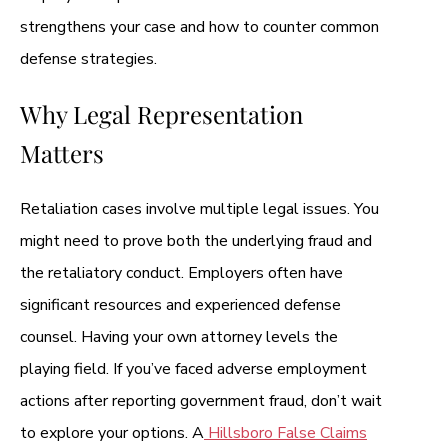
strengthens your case and how to counter common
defense strategies.
Why Legal Representation
Matters
Retaliation cases involve multiple legal issues. You
might need to prove both the underlying fraud and
the retaliatory conduct. Employers often have
significant resources and experienced defense
counsel. Having your own attorney levels the
playing field. If you’ve faced adverse employment
actions after reporting government fraud, don’t wait
to explore your options. A
Hillsboro False Claims