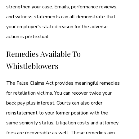
strengthen your case. Emails, performance reviews,
and witness statements can all demonstrate that
your employer’s stated reason for the adverse
action is pretextual.
Remedies Available To
Whistleblowers
The False Claims Act provides meaningful remedies
for retaliation victims. You can recover twice your
back pay plus interest. Courts can also order
reinstatement to your former position with the
same seniority status. Litigation costs and attorney
fees are recoverable as well. These remedies aim