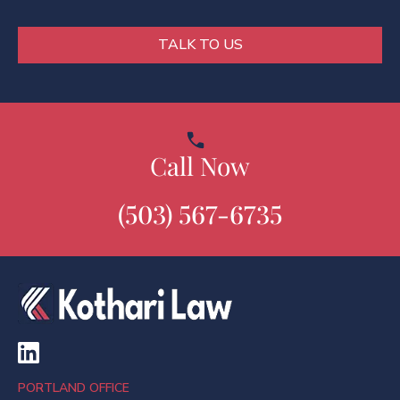
*
TALK TO US
Call Now
(503) 567-6735
PORTLAND OFFICE