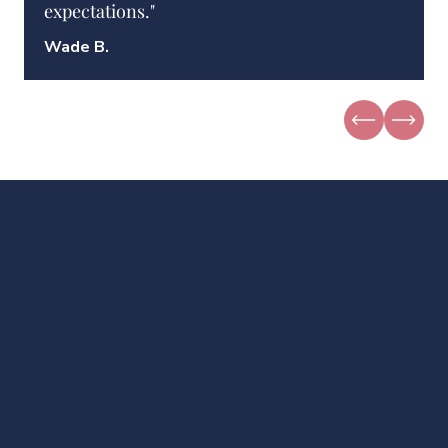
expectations."
Wade B.