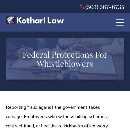
(503) 567-6735
Federal Protections For
Whistleblowers
Reporting fraud against the government takes
courage. Employees who witness billing schemes,
contract fraud, or healthcare kickbacks often worry