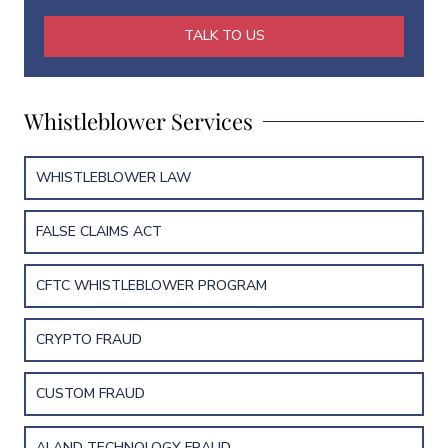
*
m
e
TALK TO US
E
m
a
i
Whistleblower Services
l
WHISTLEBLOWER LAW
FALSE CLAIMS ACT
CFTC WHISTLEBLOWER PROGRAM
CRYPTO FRAUD
CUSTOM FRAUD
AI AND TECHNOLOGY FRAUD