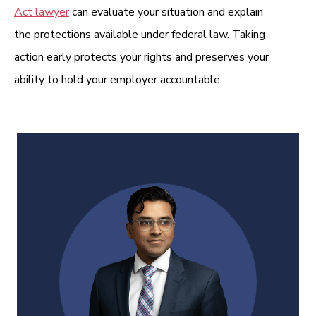
Act lawyer
can evaluate your situation and explain
the protections available under federal law. Taking
action early protects your rights and preserves your
ability to hold your employer accountable.