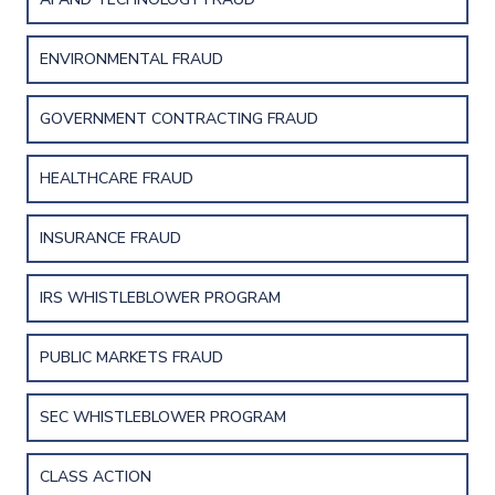
ENVIRONMENTAL FRAUD
GOVERNMENT CONTRACTING FRAUD
HEALTHCARE FRAUD
INSURANCE FRAUD
IRS WHISTLEBLOWER PROGRAM
PUBLIC MARKETS FRAUD
SEC WHISTLEBLOWER PROGRAM
CLASS ACTION