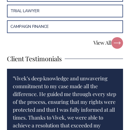
TRIAL LAWYER
CAMPAIGN FINANCE
View All
Client Testimonials
"Vivek’s deep knowledge and unwavering
commitment to my case made all the
difference. He guided me through every step
of the process, ensuring that my rights were
protected and that I was fully informed at all
times. Thanks to Vivek, we were able to
achieve a resolution that exceeded my