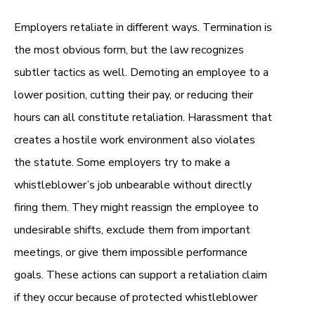
Employers retaliate in different ways. Termination is
the most obvious form, but the law recognizes
subtler tactics as well. Demoting an employee to a
lower position, cutting their pay, or reducing their
hours can all constitute retaliation. Harassment that
creates a hostile work environment also violates
the statute. Some employers try to make a
whistleblower’s job unbearable without directly
firing them. They might reassign the employee to
undesirable shifts, exclude them from important
meetings, or give them impossible performance
goals. These actions can support a retaliation claim
if they occur because of protected whistleblower