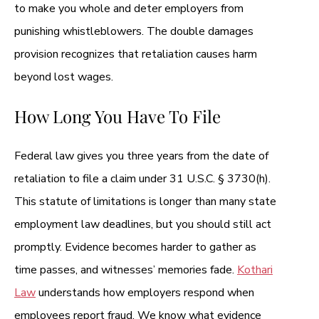
to make you whole and deter employers from
punishing whistleblowers. The double damages
provision recognizes that retaliation causes harm
beyond lost wages.
How Long You Have To File
Federal law gives you three years from the date of
retaliation to file a claim under 31 U.S.C. § 3730(h).
This statute of limitations is longer than many state
employment law deadlines, but you should still act
promptly. Evidence becomes harder to gather as
time passes, and witnesses’ memories fade.
Kothari
Law
understands how employers respond when
employees report fraud. We know what evidence