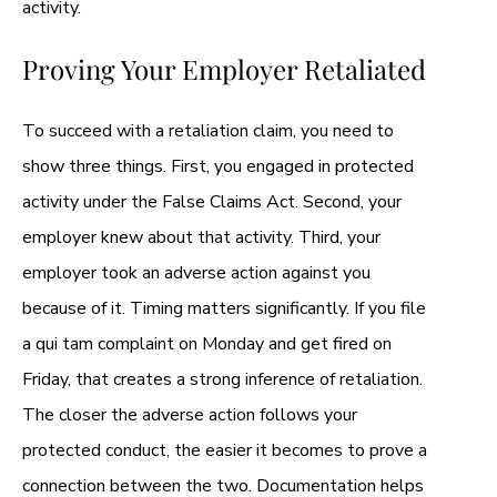
activity.
Proving Your Employer Retaliated
To succeed with a retaliation claim, you need to
show three things. First, you engaged in protected
activity under the False Claims Act. Second, your
employer knew about that activity. Third, your
employer took an adverse action against you
because of it. Timing matters significantly. If you file
a qui tam complaint on Monday and get fired on
Friday, that creates a strong inference of retaliation.
The closer the adverse action follows your
protected conduct, the easier it becomes to prove a
connection between the two. Documentation helps