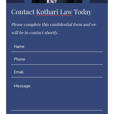
Contact
Kothari Law
Today
Please complete this confidential form and we
will be in contact shortly.
N
a
m
P
e
h
*
o
E
n
m
e
a
*
M
P
i
e
h
l
s
o
*
s
n
a
e
g
N
e
a