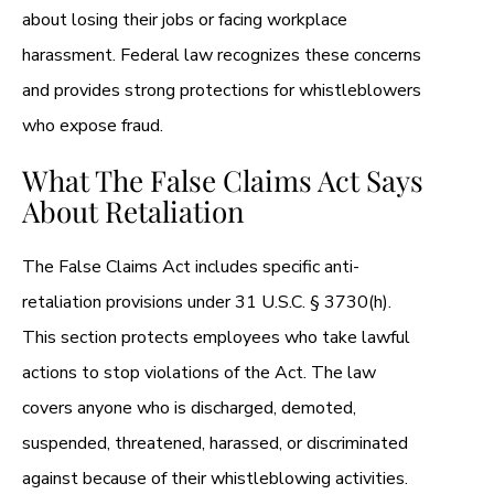
about losing their jobs or facing workplace
harassment. Federal law recognizes these concerns
and provides strong protections for whistleblowers
who expose fraud.
What The False Claims Act Says
About Retaliation
The False Claims Act includes specific anti-
retaliation provisions under 31 U.S.C. § 3730(h).
This section protects employees who take lawful
actions to stop violations of the Act. The law
covers anyone who is discharged, demoted,
suspended, threatened, harassed, or discriminated
against because of their whistleblowing activities.