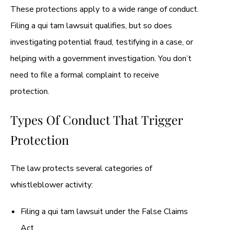
These protections apply to a wide range of conduct.
Filing a qui tam lawsuit qualifies, but so does
investigating potential fraud, testifying in a case, or
helping with a government investigation. You don’t
need to file a formal complaint to receive
protection.
Types Of Conduct That Trigger
Protection
The law protects several categories of
whistleblower activity:
Filing a qui tam lawsuit under the False Claims
Act