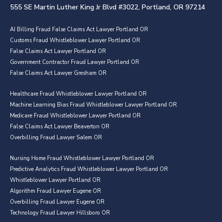
555 SE Martin Luther King Jr Blvd #3022, Portland, OR 97214
AI Billing Fraud False Claims Act Lawyer Portland OR
Customs Fraud Whistleblower Lawyer Portland OR
False Claims Act Lawyer Portland OR
Government Contractor Fraud Lawyer Portland OR
False Claims Act Lawyer Gresham OR
Healthcare Fraud Whistleblower Lawyer Portland OR
Machine Learning Bias Fraud Whistleblower Lawyer Portland OR
Medicare Fraud Whistleblower Lawyer Portland OR
False Claims Act Lawyer Beaverton OR
Overbilling Fraud Lawyer Salem OR
Nursing Home Fraud Whistleblower Lawyer Portland OR
Predictive Analytics Fraud Whistleblower Lawyer Portland OR
Whistleblower Lawyer Portland OR
Algorithm Fraud Lawyer Eugene OR
Overbilling Fraud Lawyer Eugene OR
Technology Fraud Lawyer Hillsboro OR